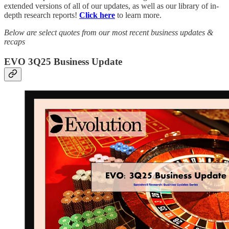
extended versions of all of our updates, as well as our library of in-
depth research reports!
Click here
to learn more.
Below are select quotes from our most recent business updates &
recaps
EVO 3Q25 Business Update