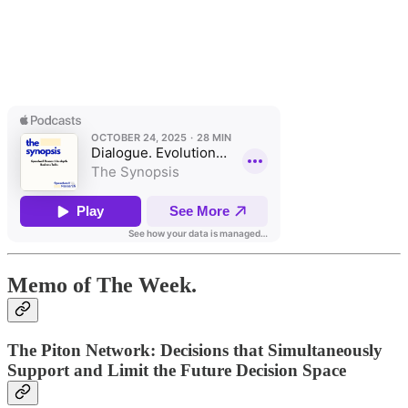
Memo of The Week.
The Piton Network: Decisions that Simultaneously
Support and Limit the Future Decision Space