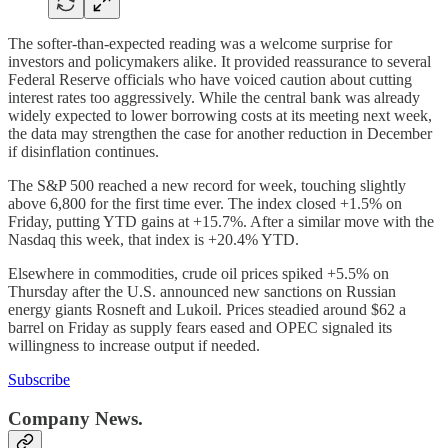
The softer-than-expected reading was a welcome surprise for
investors and policymakers alike. It provided reassurance to several
Federal Reserve officials who have voiced caution about cutting
interest rates too aggressively. While the central bank was already
widely expected to lower borrowing costs at its meeting next week,
the data may strengthen the case for another reduction in December
if disinflation continues.
The S&P 500 reached a new record for week, touching slightly
above 6,800 for the first time ever. The index closed +1.5% on
Friday, putting YTD gains at +15.7%. After a similar move with the
Nasdaq this week, that index is +20.4% YTD.
Elsewhere in commodities, crude oil prices spiked +5.5% on
Thursday after the U.S. announced new sanctions on Russian
energy giants Rosneft and Lukoil. Prices steadied around $62 a
barrel on Friday as supply fears eased and OPEC signaled its
willingness to increase output if needed.
Subscribe
Company News.