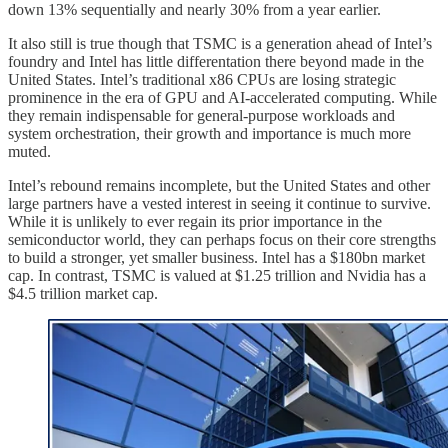
down 13% sequentially and nearly 30% from a year earlier.
It also still is true though that TSMC is a generation ahead of Intel’s
foundry and Intel has little differentation there beyond made in the
United States. Intel’s traditional x86 CPUs are losing strategic
prominence in the era of GPU and AI-accelerated computing. While
they remain indispensable for general-purpose workloads and
system orchestration, their growth and importance is much more
muted.
Intel’s rebound remains incomplete, but the United States and other
large partners have a vested interest in seeing it continue to survive.
While it is unlikely to ever regain its prior importance in the
semiconductor world, they can perhaps focus on their core strengths
to build a stronger, yet smaller business. Intel has a $180bn market
cap. In contrast, TSMC is valued at $1.25 trillion and Nvidia has a
$4.5 trillion market cap.