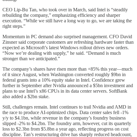
CEO Lip-Bu Tan, who took over in March, said Intel is “steadily
rebuilding the company,” emphasizing efficiency and sharper
execution. “While we still have a long way to go, we are taking the
right steps.”
Momentum in PC demand also surprised management. CFO David
Zinsner said corporate customers are refreshing hardware faster than
expected as Microsoft’s latest Windows rollout drives new orders.
“Now we’re dealing with supply,” he said. “Demand is much
stronger than we anticipated.”
The company’s shares have risen more than +85% this year—much
of it since August, when Washington converted roughly $9bn in
federal grants into a 10% equity stake in Intel. Confidence grew
further in September after Nvidia announced a $5bn investment and
plans to use Intel’s x86 CPUs in its data center servers. SoftBank
also added a $2bn stake.
Still, challenges remain. Intel continues to trail Nvidia and AMD in
the race to produce AI-optimized chips. Data center sales fell -1%
y/y to $4.1bn, while revenue in the company’s foundry business
slipped -2% to $4.2bn. The foundry arm, however, cut its quarterly
loss to $2.3bn from $5.8bn a year ago, reflecting progress on cost
discipline. Tan’s restructuring drive has sharply reduced headcount,