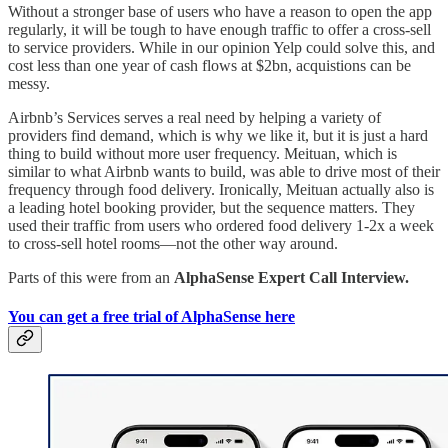
Without a stronger base of users who have a reason to open the app
regularly, it will be tough to have enough traffic to offer a cross-sell
to service providers. While in our opinion Yelp could solve this, and
cost less than one year of cash flows at $2bn, acquistions can be
messy.
Airbnb’s Services serves a real need by helping a variety of
providers find demand, which is why we like it, but it is just a hard
thing to build without more user frequency. Meituan, which is
similar to what Airbnb wants to build, was able to drive most of their
frequency through food delivery. Ironically, Meituan actually also is
a leading hotel booking provider, but the sequence matters. They
used their traffic from users who ordered food delivery 1-2x a week
to cross-sell hotel rooms—not the other way around.
Parts of this were from an
AlphaSense Expert Call Interview.
You can get a free trial of AlphaSense here