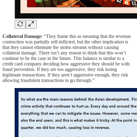
Collateral Damage
: “They frame this as meaning that the revenue
contraction was partially self-inflicted, but the other implication is
that they cannot eliminate the stolen streams without causing
collateral damage. There isn’t any reason to think that this won’t
continue to be the case in the future. This balance is similar to a
credit card company deciding how aggressive they should be with
fraud prevention. If they are too aggressive, they risk losing
legitimate transactions. If they aren’t aggressive enough, they risk
allowing fraudulent transactions to go through.”