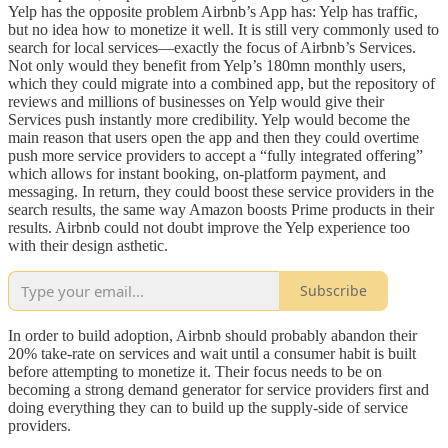
Yelp has the opposite problem Airbnb’s App has: Yelp has traffic,
but no idea how to monetize it well. It is still very commonly used to
search for local services—exactly the focus of Airbnb’s Services.
Not only would they benefit from Yelp’s 180mn monthly users,
which they could migrate into a combined app, but the repository of
reviews and millions of businesses on Yelp would give their
Services push instantly more credibility. Yelp would become the
main reason that users open the app and then they could overtime
push more service providers to accept a “fully integrated offering”
which allows for instant booking, on-platform payment, and
messaging. In return, they could boost these service providers in the
search results, the same way Amazon boosts Prime products in their
results. Airbnb could not doubt improve the Yelp experience too
with their design asthetic.
Subscribe
In order to build adoption, Airbnb should probably abandon their
20% take-rate on services and wait until a consumer habit is built
before attempting to monetize it. Their focus needs to be on
becoming a strong demand generator for service providers first and
doing everything they can to build up the supply-side of service
providers.