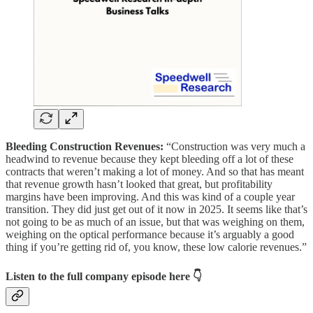
Bleeding Construction Revenues:
“Construction was very much a
headwind to revenue because they kept bleeding off a lot of these
contracts that weren’t making a lot of money. And so that has meant
that revenue growth hasn’t looked that great, but profitability
margins have been improving. And this was kind of a couple year
transition. They did just get out of it now in 2025. It seems like that’s
not going to be as much of an issue, but that was weighing on them,
weighing on the optical performance because it’s arguably a good
thing if you’re getting rid of, you know, these low calorie revenues.”
Listen to the full company episode here
👇