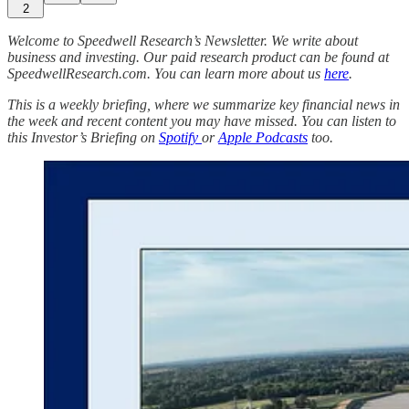
2
Welcome to Speedwell Research’s Newsletter. We write about
business and investing. Our paid research product can be found at
SpeedwellResearch.com. You can learn more about us
here
.
This is a weekly briefing, where we summarize key financial news in
the week and recent content you may have missed. You can listen to
this Investor’s Briefing on
Spotify
or
Apple Podcasts
too.