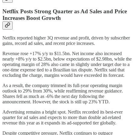
Netflix Posts Strong Quarter as Ad Sales and Price
Increases Boost Growth
Netflix reported higher 3Q revenue and profit, driven by subscriber
gains, record ad sales, and recent price increases.
Revenue rose +17% y/y to $11.5bn. Net income also increased
nearly +8% y/y to $2.5bn, below expectations of $2.98bn, while the
operating margin of 28% also came in slightly under target due to a
one-time expense tied to a Brazilian tax dispute. Netflix said that
excluding the charge, margins would have exceeded its forecast.
As a result, the company trimmed its full-year operating margin
outlook to 29% from 30%, while reaffirming revenue guidance.
Shares fell as much as -6% the next day following the
announcement. However, the stock is still up 23% YTD.
Advertising remains a bright spot. Netflix recorded its best-ever
quarter for ad sales and expects to more than double ad-related
revenue this year as it expands its ad-supported tier globally.
Despite competitive pressure, Netflix continues to outpace