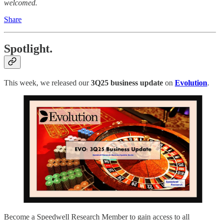
welcomed.
Share
Spotlight.
This week, we released our
3Q25
business update
on
Evolution
.
Become a Speedwell Research Member to gain access to all