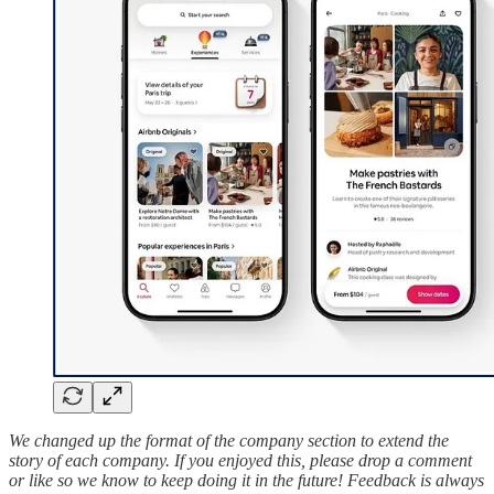
We changed up the format of the company section to extend the
story of each company. If you enjoyed this, please drop a comment
or like so we know to keep doing it in the future! Feedback is always