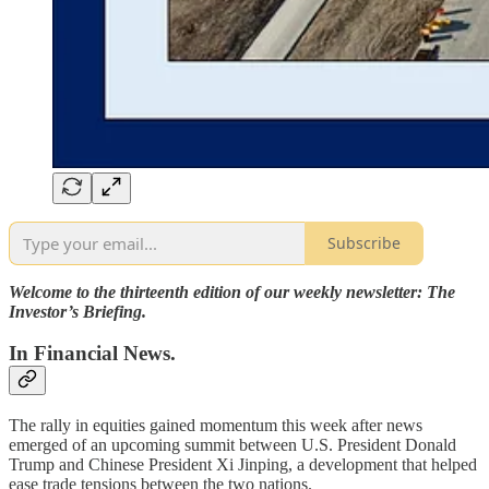
Subscribe
Welcome to the thirteenth edition of our weekly newsletter: The
Investor’s Briefing.
In Financial News.
The rally in equities gained momentum this week after news
emerged of an upcoming summit between U.S. President Donald
Trump and Chinese President Xi Jinping, a development that helped
ease trade tensions between the two nations.