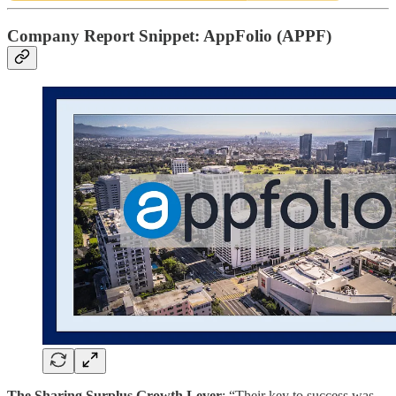
Company Report Snippet:
AppFolio (APPF)
The Sharing Surplus Growth Lever
: “Their key to success was