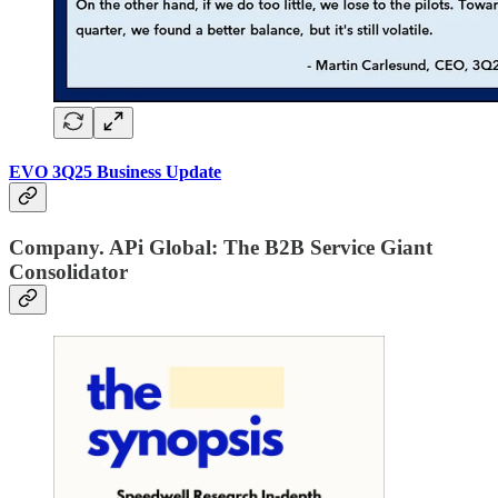
EVO 3Q25 Business Update
Company. APi Global: The B2B Service Giant
Consolidator