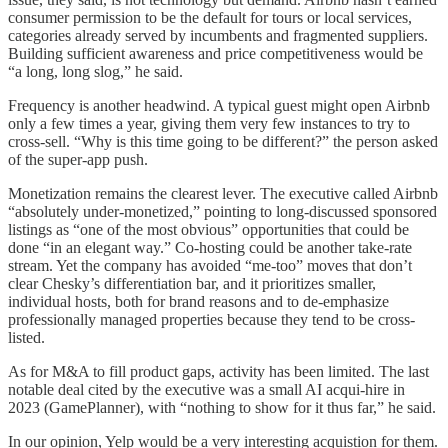
consumer permission to be the default for tours or local services,
categories already served by incumbents and fragmented suppliers.
Building sufficient awareness and price competitiveness would be
“a long, long slog,” he said.
Frequency is another headwind. A typical guest might open Airbnb
only a few times a year, giving them very few instances to try to
cross-sell. “Why is this time going to be different?” the person asked
of the super-app push.
Monetization remains the clearest lever. The executive called Airbnb
“absolutely under-monetized,” pointing to long-discussed sponsored
listings as “one of the most obvious” opportunities that could be
done “in an elegant way.” Co-hosting could be another take-rate
stream. Yet the company has avoided “me-too” moves that don’t
clear Chesky’s differentiation bar, and it prioritizes smaller,
individual hosts, both for brand reasons and to de-emphasize
professionally managed properties because they tend to be cross-
listed.
As for M&A to fill product gaps, activity has been limited. The last
notable deal cited by the executive was a small AI acqui-hire in
2023 (GamePlanner), with “nothing to show for it thus far,” he said.
In our opinion, Yelp would be a very interesting acquistion for them.