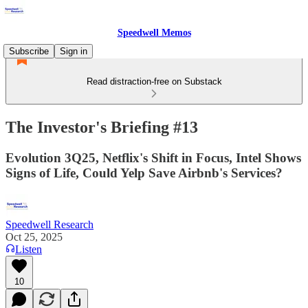
Speedwell Memos
Subscribe
Sign in
Read distraction-free on Substack
The Investor's Briefing #13
Evolution 3Q25, Netflix's Shift in Focus, Intel Shows
Signs of Life, Could Yelp Save Airbnb's Services?
Speedwell Research
Oct 25, 2025
Listen
10