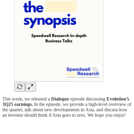
This week, we released a
Dialogue
episode discussing
Evolution’s
3Q25 earnings.
In the episode, we provide a high-level overview of
the quarter, talk about new developments in Asia, and discuss how
an investor should think if Asia goes to zero. We hope you enjoy!