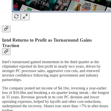
Intel Returns to Profit as Turnaround Gains
Traction
Intel’s turnaround gained momentum in the third quarter as the
chipmaker reported its first profit in nearly two years, driven by
stronger PC processor sales, aggressive cost cuts, and renewed
investor confidence following major government and industry
partnerships.
The company posted net income of $4.1bn, reversing a year-earlier
loss of $16.6bn and breaking a six-quarter losing streak—the longest
in 35 years. Revenue growth in its core PC division and lower
operating expenses, helped by layoffs and other cost reductions,
underpinned the recovery. Shares rose more than +7% in after-hours
trading.