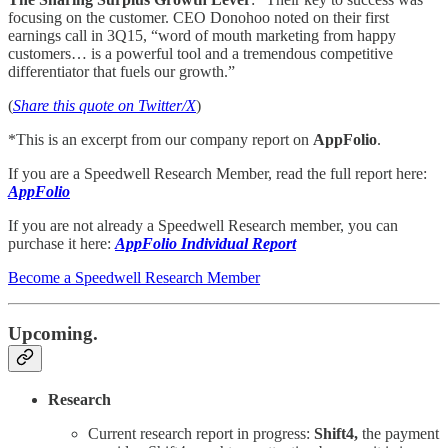
focusing on the customer. CEO Donohoo noted on their first
earnings call in 3Q15, “word of mouth marketing from happy
customers… is a powerful tool and a tremendous competitive
differentiator that fuels our growth.”
(
Share this quote on Twitter/X
)
*This is an excerpt from our company report on
AppFolio
.
If you are a Speedwell Research Member, read the full report here:
AppFolio
If you are not already a Speedwell Research member, you can
purchase it here:
AppFolio Individual Report
Become a Speedwell Research Member
Upcoming.
Research
Current research report in progress:
Shift4,
the payment