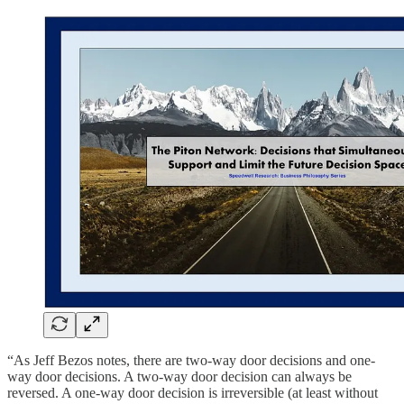
“As Jeff Bezos notes, there are two-way door decisions and one-
way door decisions. A two-way door decision can always be
reversed. A one-way door decision is irreversible (at least without