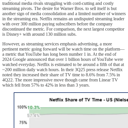
traditional media rivals struggling with cord-cutting and costly
streaming pivots. The desire for Warner Bros. to sell itself is but
another sign of media consolidation and a limited number of winners
in the streaming era. Netflix remains an undisputed streaming leader
with over 300 million paying subscribers before the company
discontinued the metric. For comparison, the next largest competitor
is Disney+ with around 130 million subs.
However, as streaming services emphasis advertising, a more
pertinent metric going forward will be watch time on the platform—
a metric that YouTube has long been number 1 in. At the end of
2024 Google announced that over 1 billion hours of YouTube were
watched everyday. Netflix is estimated to be around a fifth of that at
~200 million daily watch hours. In their 3Q25 press release Netflix
noted they increased their share of TV time to 8.6% from 7.5% in
4Q22. The more impressive move though came from Linear TV
which fell from 57% to 42% in less than 3 years.