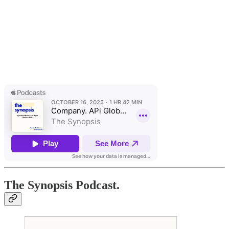
The Synopsis Podcast.