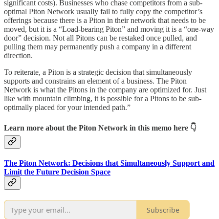
significant costs). Businesses who chase competitors from a sub-
optimal Piton Network usually fail to fully copy the competitor’s
offerings because there is a Piton in their network that needs to be
moved, but it is a “Load-bearing Piton” and moving it is a “one-way
door” decision. Not all Pitons can be restaked once pulled, and
pulling them may permanently push a company in a different
direction.
To reiterate, a Piton is a strategic decision that simultaneously
supports and constrains an element of a business. The Piton
Network is what the Pitons in the company are optimized for. Just
like with mountain climbing, it is possible for a Pitons to be sub-
optimally placed for your intended path.”
Learn more about the Piton Network in this memo here 👇
The Piton Network: Decisions that Simultaneously Support and
Limit the Future Decision Space
Subscribe