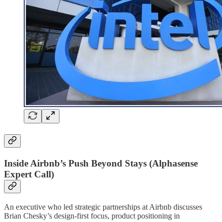
Inside Airbnb’s Push Beyond Stays (Alphasense
Expert Call)
An executive who led strategic partnerships at Airbnb discusses
Brian Chesky’s design-first focus, product positioning in