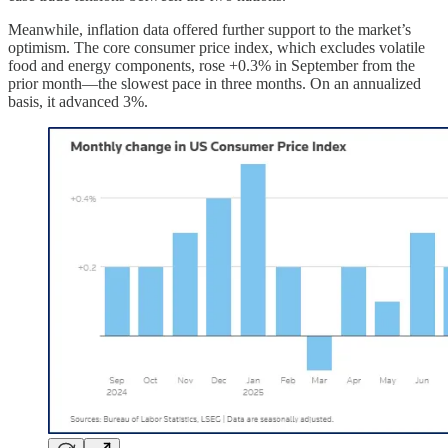
Meanwhile, inflation data offered further support to the market’s
optimism. The core consumer price index, which excludes volatile
food and energy components, rose +0.3% in September from the
prior month—the slowest pace in three months. On an annualized
basis, it advanced 3%.