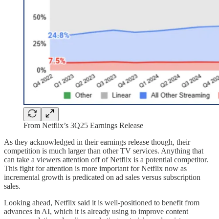
From Netflix’s 3Q25 Earnings Release
As they acknowledged in their earnings release though, their
competition is much larger than other TV services. Anything that
can take a viewers attention off of Netflix is a potential competitor.
This fight for attention is more important for Netflix now as
incremental growth is predicated on ad sales versus subscription
sales.
Looking ahead, Netflix said it is well-positioned to benefit from
advances in AI, which it is already using to improve content