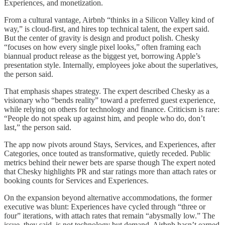
Experiences, and monetization.
From a cultural vantage, Airbnb “thinks in a Silicon Valley kind of
way,” is cloud-first, and hires top technical talent, the expert said.
But the center of gravity is design and product polish. Chesky
“focuses on how every single pixel looks,” often framing each
biannual product release as the biggest yet, borrowing Apple’s
presentation style. Internally, employees joke about the superlatives,
the person said.
That emphasis shapes strategy. The expert described Chesky as a
visionary who “bends reality” toward a preferred guest experience,
while relying on others for technology and finance. Criticism is rare:
“People do not speak up against him, and people who do, don’t
last,” the person said.
The app now pivots around Stays, Services, and Experiences, after
Categories, once touted as transformative, quietly receded. Public
metrics behind their newer bets are sparse though The expert noted
that Chesky highlights PR and star ratings more than attach rates or
booking counts for Services and Experiences.
On the expansion beyond alternative accommodations, the former
executive was blunt: Experiences have cycled through “three or
four” iterations, with attach rates that remain “abysmally low.” The
issue, they said, is not technology but demand. Airbnb hasn’t earned