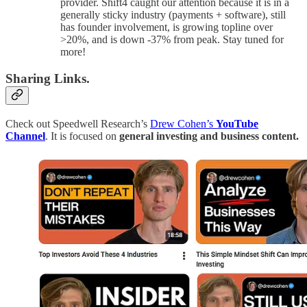
provider. Shift4 caught our attention because it is in a
generally sticky industry (payments + software), still
has founder involvement, is growing topline over
>20%, and is down -37% from peak. Stay tuned for
more!
Sharing Links.
Check out Speedwell Research’s
Drew Cohen’s
YouTube
Channel
. It is focused on
general investing and business content.