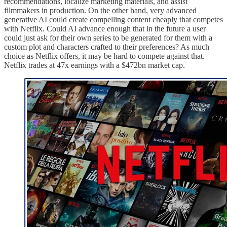
recommendations, localize marketing materials, and assist
filmmakers in production. On the other hand, very advanced
generative AI could create compelling content cheaply that competes
with Netflix. Could AI advance enough that in the future a user
could just ask for their own series to be generated for them with a
custom plot and characters crafted to their preferences? As much
choice as Netflix offers, it may be hard to compete against that.
Netflix trades at 47x earnings with a $472bn market cap.