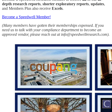
depth research reports
,
shorter exploratory reports
,
updates
,
and Members Plus also receive
Excels
.
Become a Speedwell Member!
(Many members have gotten their memberships expensed. If you
need us to talk with your compliance department to become an
approved vendor, please reach out at info@speedwellresearch.com).