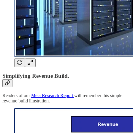
Simplifying Revenue Build.
Readers of our
Meta Research Report
will remember this simple
revenue build illustration.