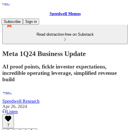
Speedwell Memos
Subscribe
Sign in
Read distraction-free on Substack
Meta 1Q24 Business Update
AI proof points, fickle investor expectations,
incredible operating leverage, simplified revenue
build
Speedwell Research
Apr 26, 2024
Listen
7