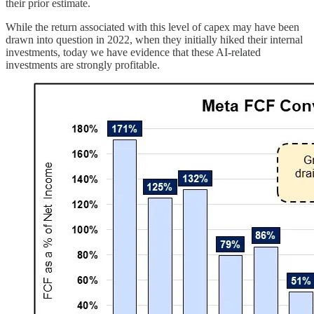
their prior estimate.
While the return associated with this level of capex may have been
drawn into question in 2022, when they initially hiked their internal
investments, today we have evidence that these AI-related
investments are strongly profitable.