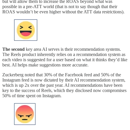
but will allow them to increase the ROAS beyond what was
possible in a pre-ATT world (that is not to say though that their
ROAS wouldn’t be even higher without the ATT data restrictions).
The second
key area AI serves is their recommendation systems.
The Reels product inherently relies on a recommendation system as
each video is suggested for a user based on what it thinks they’d like
best. AI helps make suggestions more accurate.
Zuckerberg noted that 30% of the Facebook feed and 50% of the
Instagram feed is now dictated by their AI recommendation system,
which is up 2x over the past year. AI recommendations have been
key to the success of Reels, which they disclosed now compromises
50% of time spent on Instagram.