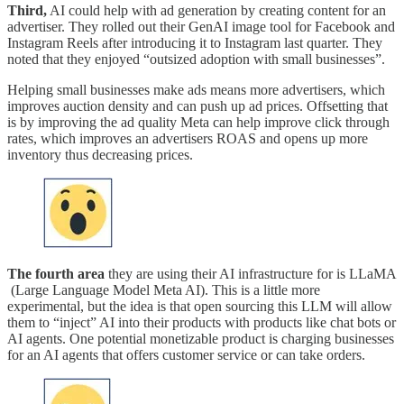
Third,
AI could help with ad generation by creating content for an
advertiser. They rolled out their GenAI image tool for Facebook and
Instagram Reels after introducing it to Instagram last quarter. They
noted that they enjoyed “outsized adoption with small businesses”.
Helping small businesses make ads means more advertisers, which
improves auction density and can push up ad prices. Offsetting that
is by improving the ad quality Meta can help improve click through
rates, which improves an advertisers ROAS and opens up more
inventory thus decreasing prices.
The fourth area
they are using their AI infrastructure for is LLaMA
(Large Language Model Meta AI). This is a little more
experimental, but the idea is that open sourcing this LLM will allow
them to “inject” AI into their products with products like chat bots or
AI agents. One potential monetizable product is charging businesses
for an AI agents that offers customer service or can take orders.