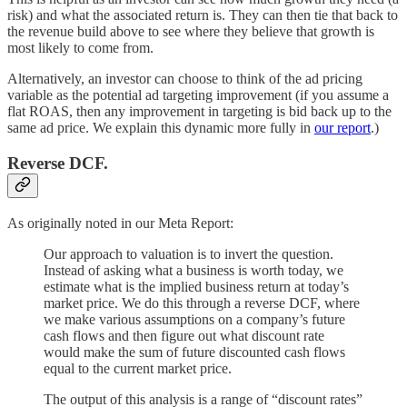
risk) and what the associated return is. They can then tie that back to
the revenue build above to see where they believe that growth is
most likely to come from.
Alternatively, an investor can choose to think of the ad pricing
variable as the potential ad targeting improvement (if you assume a
flat ROAS, then any improvement in targeting is bid back up to the
same ad price. We explain this dynamic more fully in
our report
.)
Reverse DCF.
As originally noted in our Meta Report:
Our approach to valuation is to invert the question.
Instead of asking what a business is worth today, we
estimate what is the implied business return at today’s
market price. We do this through a reverse DCF, where
we make various assumptions on a company’s future
cash flows and then figure out what discount rate
would make the sum of future discounted cash flows
equal to the current market price.
The output of this analysis is a range of “discount rates”