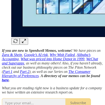
If you are new to Speedwell Memos, welcome!
We have pieces on
Zara & Shein
,
Google’s AI risk
,
Why Wish Failed
,
Alibaba’s
Accounting
,
What was priced into Home Depot in 1999
,
WeChat
and Superapps
, as well as many others! Also, if you haven’t already,
check out our business philosophy pieces on The Piton Network
(
Part 1
and
Part 2
), as well as our Series on
The Consumer
Hierarchy of Preferences
.
A directory of our memos can be found
here
.
What you are reading right now is a business update for a company
we have written an extensive research report on.
Subscribe