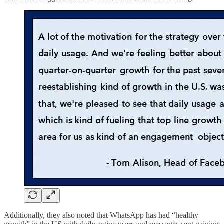
Additionally, they also noted that WhatsApp has had “healthy