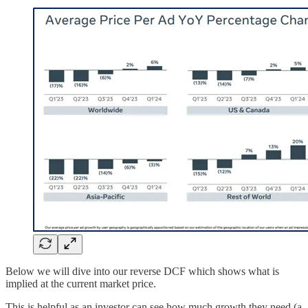
Below we will dive into our reverse DCF which shows what is
implied at the current market price.
This is helpful as an investor can see how much growth they need (a