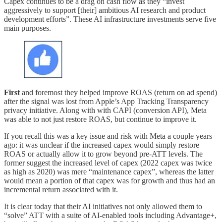
Capex continues to be a drag on cash flow as they “invest
aggressively to support [their] ambitious AI research and product
development efforts”. These AI infrastructure investments serve five
main purposes.
First
and foremost they helped improve ROAS (return on ad spend)
after the signal was lost from Apple’s App Tracking Transparency
privacy initiative. Along with with CAPI (conversion API), Meta
was able to not just restore ROAS, but continue to improve it.
If you recall this was a key issue and risk with Meta a couple years
ago: it was unclear if the increased capex would simply restore
ROAS or actually allow it to grow beyond pre-ATT levels. The
former suggest the increased level of capex (2022 capex was twice
as high as 2020) was mere “maintenance capex”, whereas the latter
would mean a portion of that capex was for growth and thus had an
incremental return associated with it.
It is clear today that their AI initiatives not only allowed them to
“solve” ATT with a suite of AI-enabled tools including Advantage+,