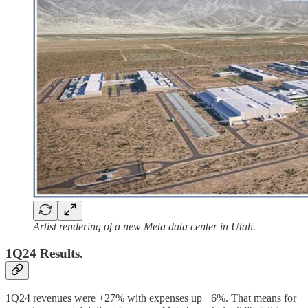
Artist rendering of a new Meta data center in Utah.
1Q24 Results.
1Q24 revenues were +27% with expenses up +6%. That means for