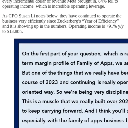
every incremental dollar of revenue Meta brought in, 84% fell to
operating income, which is incredible operating leverage.
As CFO Susan Li notes below, they have continued to operate the
business very efficiently since Zuckerberg’s “Year of Efficiency”
and it is showing up in the numbers. Operating income is +91% y/y
to $13.8bn.