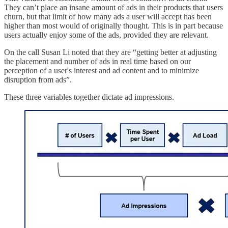
They can’t place an insane amount of ads in their products that users
churn, but that limit of how many ads a user will accept has been
higher than most would of originally thought. This is in part because
users actually enjoy some of the ads, provided they are relevant.
On the call Susan Li noted that they are “getting better at adjusting
the placement and number of ads in real time based on our
perception of a user's interest and ad content and to minimize
disruption from ads”.
These three variables together dictate ad impressions.