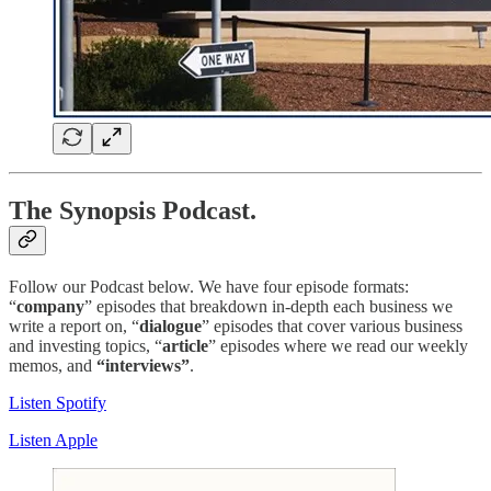
The Synopsis Podcast.
Follow our Podcast below. We have four episode formats:
“
company
” episodes that breakdown in-depth each business we
write a report on, “
dialogue
” episodes that cover various business
and investing topics, “
article
” episodes where we read our weekly
memos, and
“interviews”
.
Listen Spotify
Listen Apple