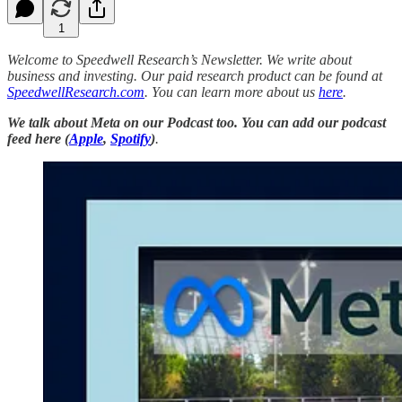
1
Welcome to Speedwell Research’s Newsletter. We write about
business and investing. Our paid research product can be found at
SpeedwellResearch.com
. You can learn more about us
here
.
We talk about Meta on our Podcast too.
You can add our podcast
feed here
(
Apple
,
Spotify
)
.