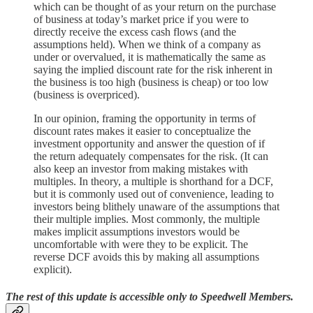
which can be thought of as your return on the purchase
of business at today’s market price if you were to
directly receive the excess cash flows (and the
assumptions held). When we think of a company as
under or overvalued, it is mathematically the same as
saying the implied discount rate for the risk inherent in
the business is too high (business is cheap) or too low
(business is overpriced).
In our opinion, framing the opportunity in terms of
discount rates makes it easier to conceptualize the
investment opportunity and answer the question of if
the return adequately compensates for the risk. (It can
also keep an investor from making mistakes with
multiples. In theory, a multiple is shorthand for a DCF,
but it is commonly used out of convenience, leading to
investors being blithely unaware of the assumptions that
their multiple implies. Most commonly, the multiple
makes implicit assumptions investors would be
uncomfortable with were they to be explicit. The
reverse DCF avoids this by making all assumptions
explicit).
The rest of this update is accessible only to Speedwell Members.