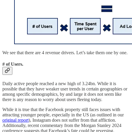
We see that there are 4 revenue drivers. Let’s take them one by one.
# of Users.
Daily active people reached a new high of 3.24bn. While it is
possible that they have weaker user trends in certain geographies or
among specific demographics, by and large it does not seem like
there is any reason to worry about users fleeing today.
While it is true that the Facebook property still faces issues with
attracting younger people, especially in the US (as outlined in our
original report
), Instagram does not suffer from that affliction.
Additionally, recent commentary from the Morgan Stanley 2024
conference suggests that Facebook’s fate could be reversing.