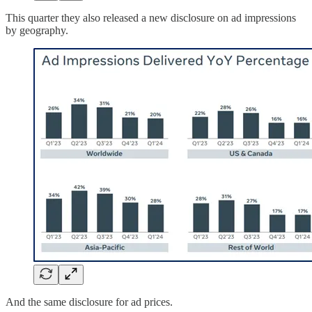
This quarter they also released a new disclosure on ad impressions
by geography.
And the same disclosure for ad prices.