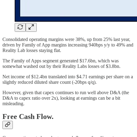
Consolidated operating margins were 38%, up from 25% last year,
driven by Family of App margins increasing 940bps y/y to 49% and
Reality Lab losses staying flat.
The Family of Apps segment generated $17.6bn, which was
somewhat washed out by their Reality Labs losses of $3.8bn.
Net income of $12.4bn translated into $4.71 earnings per share on a
slightly reduced diluted share count (-20bps q/q).
However, given that capex continues to run well above D&A (the
D&A to capex ratio over 2x), looking at earnings can be a bit
misleading.
Free Cash Flow.