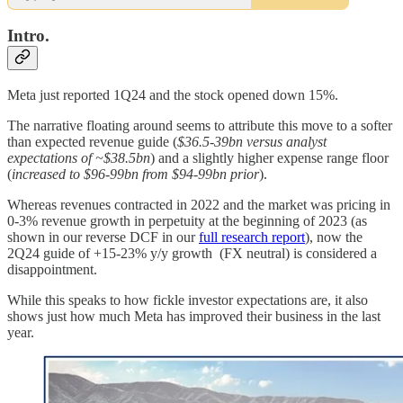
Intro.
Meta just reported 1Q24 and the stock opened down 15%.
The narrative floating around seems to attribute this move to a softer
than expected revenue guide (
$36.5-39bn versus analyst
expectations of ~$38.5bn
) and a slightly higher expense range floor
(
increased to $96-99bn from $94-99bn prior
).
Whereas revenues contracted in 2022 and the market was pricing in
0-3% revenue growth in perpetuity at the beginning of 2023 (as
shown in our reverse DCF in our
full research report
), now the
2Q24 guide of +15-23% y/y growth (FX neutral) is considered a
disappointment.
While this speaks to how fickle investor expectations are, it also
shows just how much Meta has improved their business in the last
year.