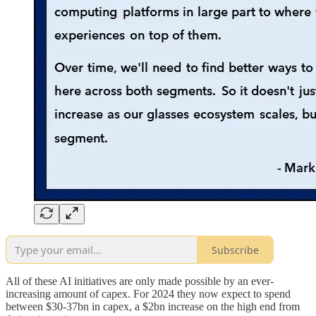
Subscribe
All of these AI initiatives are only made possible by an ever-
increasing amount of capex. For 2024 they now expect to spend
between $30-37bn in capex, a $2bn increase on the high end from