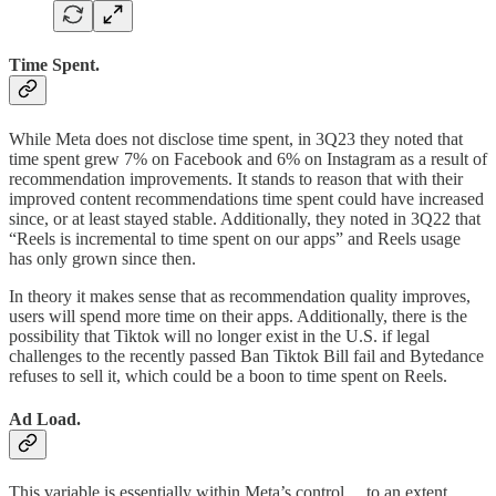
Time Spent.
While Meta does not disclose time spent, in 3Q23 they noted that
time spent grew 7% on Facebook and 6% on Instagram as a result of
recommendation improvements. It stands to reason that with their
improved content recommendations time spent could have increased
since, or at least stayed stable. Additionally, they noted in 3Q22 that
“Reels is incremental to time spent on our apps” and Reels usage
has only grown since then.
In theory it makes sense that as recommendation quality improves,
users will spend more time on their apps. Additionally, there is the
possibility that Tiktok will no longer exist in the U.S. if legal
challenges to the recently passed Ban Tiktok Bill fail and Bytedance
refuses to sell it, which could be a boon to time spent on Reels.
Ad Load.
This variable is essentially within Meta’s control… to an extent.