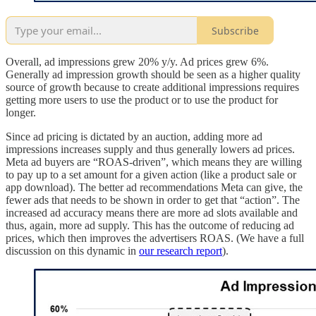
Subscribe
Overall, ad impressions grew 20% y/y. Ad prices grew 6%.
Generally ad impression growth should be seen as a higher quality
source of growth because to create additional impressions requires
getting more users to use the product or to use the product for
longer.
Since ad pricing is dictated by an auction, adding more ad
impressions increases supply and thus generally lowers ad prices.
Meta ad buyers are “ROAS-driven”, which means they are willing
to pay up to a set amount for a given action (like a product sale or
app download). The better ad recommendations Meta can give, the
fewer ads that needs to be shown in order to get that “action”. The
increased ad accuracy means there are more ad slots available and
thus, again, more ad supply. This has the outcome of reducing ad
prices, which then improves the advertisers ROAS. (We have a full
discussion on this dynamic in
our research report
).