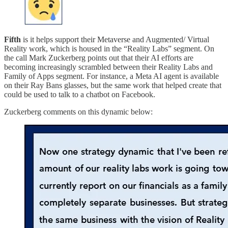
Fifth
is it helps support their Metaverse and Augmented/ Virtual
Reality work, which is housed in the “Reality Labs” segment. On
the call Mark Zuckerberg points out that their AI efforts are
becoming increasingly scrambled between their Reality Labs and
Family of Apps segment. For instance, a Meta AI agent is available
on their Ray Bans glasses, but the same work that helped create that
could be used to talk to a chatbot on Facebook.
Zuckerberg comments on this dynamic below: