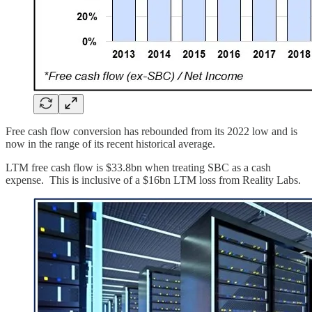
Free cash flow conversion has rebounded from its 2022 low and is
now in the range of its recent historical average.
LTM free cash flow is $33.8bn when treating SBC as a cash
expense. This is inclusive of a $16bn LTM loss from Reality Labs.