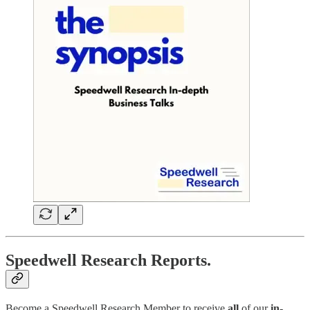
Speedwell Research Reports.
Become a Speedwell Research Member to receive
all
of our
in-