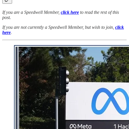
If you are a Speedwell Member,
click here
to read the rest of this
post.
If you are not currently a Speedwell Member, but wish to join,
click
here
.