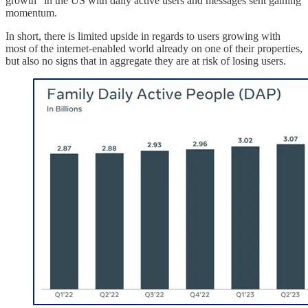
growth” in the US with daily active users and messages sent gaining
momentum.
In short, there is limited upside in regards to users growing with
most of the internet-enabled world already on one of their properties,
but also no signs that in aggregate they are at risk of losing users.