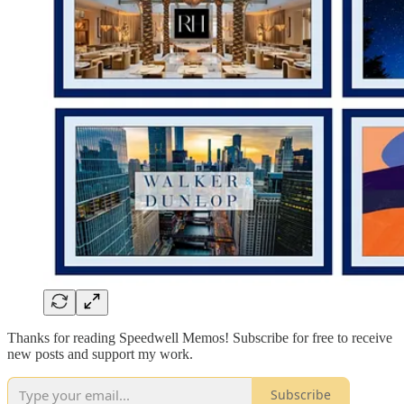
Thanks for reading Speedwell Memos! Subscribe for free to receive
new posts and support my work.
Subscribe