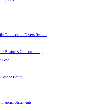
 Playbook
le Connects to Diversification
ur Business Understanding
y Lost
 Cost of Equity
Financial Statements