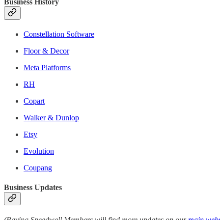
Business History
Constellation Software
Floor & Decor
Meta Platforms
RH
Copart
Walker & Dunlop
Etsy
Evolution
Coupang
Business Updates
(Paying Speedwell Members will find more updates on our
main webs