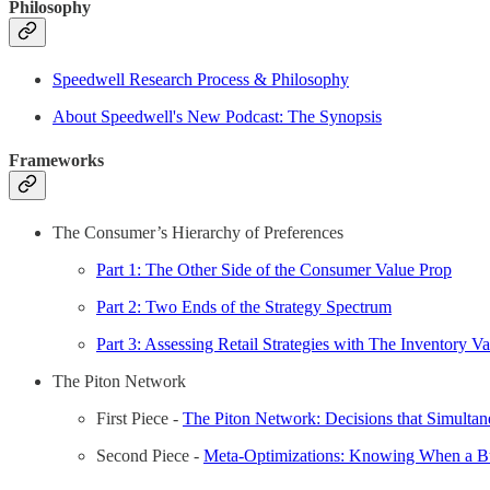
Philosophy
Speedwell Research Process & Philosophy
About Speedwell's New Podcast: The Synopsis
Frameworks
The Consumer’s Hierarchy of Preferences
Part 1: The Other Side of the Consumer Value Prop
Part 2: Two Ends of the Strategy Spectrum
Part 3: Assessing Retail Strategies with The Inventory V
The Piton Network
First Piece -
The Piton Network: Decisions that Simultan
Second Piece -
Meta-Optimizations: Knowing When a Bus