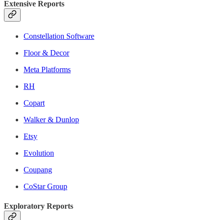
Extensive Reports
Constellation Software
Floor & Decor
Meta Platforms
RH
Copart
Walker & Dunlop
Etsy
Evolution
Coupang
CoStar Group
Exploratory Reports