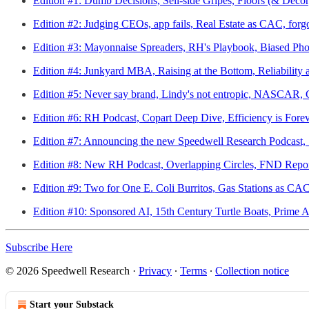
Edition #1: Dumb Decisions, Sell-side Gripes, Floors (& Deco
Edition #2: Judging CEOs, app fails, Real Estate as CAC, forgot
Edition #3: Mayonnaise Spreaders, RH's Playbook, Biased Ph
Edition #4: Junkyard MBA, Raising at the Bottom, Reliability
Edition #5: Never say brand, Lindy's not entropic, NASCAR, G
Edition #6: RH Podcast, Copart Deep Dive, Efficiency is Fore
Edition #7: Announcing the new Speedwell Research Podcast, 
Edition #8: New RH Podcast, Overlapping Circles, FND Repor
Edition #9: Two for One E. Coli Burritos, Gas Stations as C
Edition #10: Sponsored AI, 15th Century Turtle Boats, Prime 
Subscribe Here
© 2026 Speedwell Research
·
Privacy
∙
Terms
∙
Collection notice
Start your Substack