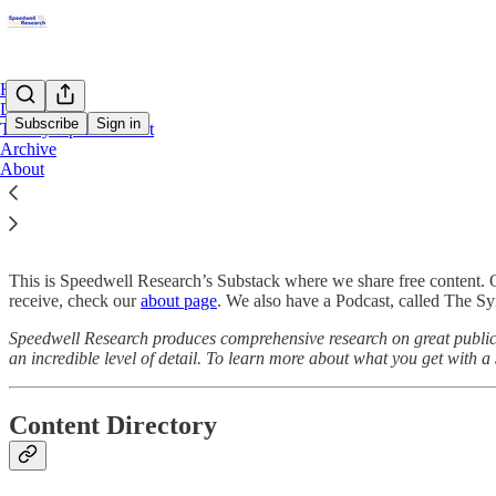
Home
Directory
Subscribe
Sign in
The Synopsis Podcast
Archive
About
Start Here
This is Speedwell Research’s Substack where we share free content. 
receive, check our
about page
. We also have a Podcast, called The Syn
Speedwell Research produces comprehensive research on great public 
an incredible level of detail. To learn more about what you get with 
Content Directory