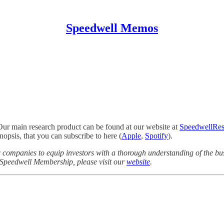
Speedwell Memos
Our main research product can be found at our website at
SpeedwellRes
opsis, that you can subscribe to here (
Apple
,
Spotify
).
companies to equip investors with a thorough understanding of the bus
a Speedwell Membership, please visit our
website
.