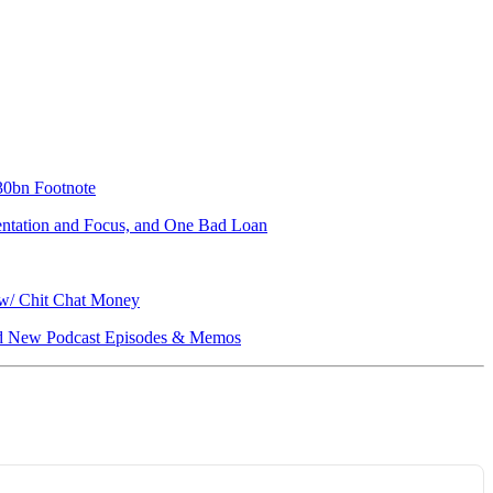
330bn Footnote
mentation and Focus, and One Bad Loan
 w/ Chit Chat Money
, and New Podcast Episodes & Memos