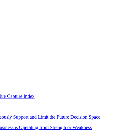
alue Capture Index
eously Support and Limit the Future Decision Space
iness is Operating from Strength or Weakness