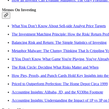
How an Investor Can Evaluate Managers: The Gary Friedman
Memos On Investing
What You Don’t Know About Sell-side Analyst Price Targets
The Investment Matching Principle: How the Risk/ Return Profi
Balancing Risk and Return: The Simple Statistics of Investing
Metaphor Malware: The Clumsy Thinking That Is Crippling Yo
If You Don't Know What Game You're Playing, You've Alread
The Risk Circle: Deciding What Risks Matter and When
How Pies, Proofs, and Punch Cards Hold Key Insights into the
Priced to Outperform Perfection: The Home Depot Circa 1999
Accounting Insights: Alibaba, JD, and the $330bn Footnote
Accounting Insights: Understanding the Impact of 1P vs 3P on 