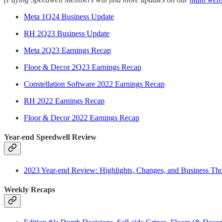
Meta 1Q24 Business Update
RH 2Q23 Business Update
Meta 2Q23 Earnings Recap
Floor & Decor 2Q23 Earnings Recap
Constellation Software 2022 Earnings Recap
RH 2022 Earnings Recap
Floor & Decor 2022 Earnings Recap
Year-end Speedwell Review
2023 Year-end Review: Highlights, Changes, and Business Th
Weekly Recaps