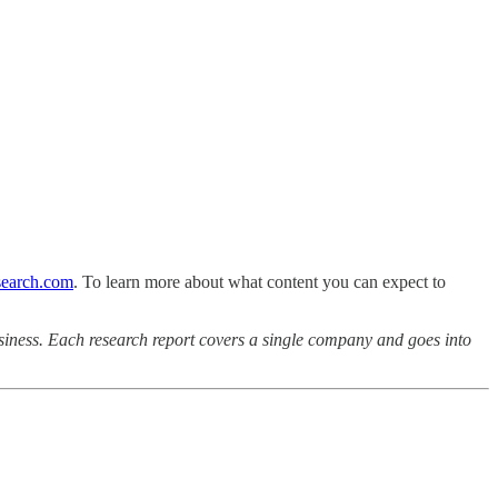
earch.com
. To learn more about what content you can expect to
iness. Each research report covers a single company and goes into