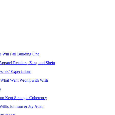
 Will Fail Building One
Apparel Retailers, Zara, and Shein
stors’ Expectations
o What Went Wrong with Wish
n
on Kept Strategic Coherency
Willis Johnson & Jay Adair