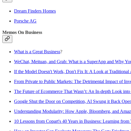
Dream Finders Homes
Porsche AG
Memos On Business
What is a Great Business
?
WeChat, Meituan, and Grab: What is a SuperApp and Why You
If the Model Doesn't Work, Don't Fix It: A Look at Traditional 
From Private to Public Markets: The Detrimental Impact of Inve
The Future of Ecommerce That Wasn’t: An In-depth Look int
Google Shut the Door on Competition, AI Swung it Back Ope
Understanding Modularity: How Apple, Bloomberg, and Amaz
10 Lessons from Copart's 40 Years in Business: Learning from 