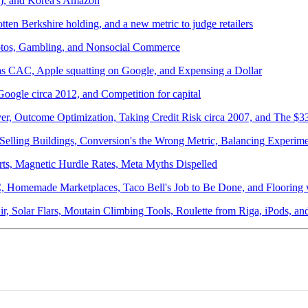
r), and Korea's Amazon
ten Berkshire holding, and a new metric to judge retailers
otos, Gambling, and Nonsocial Commerce
 as CAC, Apple squatting on Google, and Expensing a Dollar
oogle circa 2012, and Competition for capital
ver, Outcome Optimization, Taking Credit Risk circa 2007, and The $
Selling Buildings, Conversion's the Wrong Metric, Balancing Experi
ts, Magnetic Hurdle Rates, Meta Myths Dispelled
AC, Homemade Marketplaces, Taco Bell's Job to Be Done, and Flooring
Air, Solar Flars, Moutain Climbing Tools, Roulette from Riga, iPods