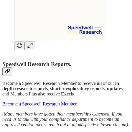
Speedwell Research Reports.
Become a Speedwell Research Member to receive
all
of our
in-
depth research reports
,
shorter exploratory reports
,
updates
,
and Members Plus also receive
Excels
.
Become a Speedwell Research Member
(Many members have gotten their memberships expensed. If you
need us to talk with your compliance department to become an
approved vendor, please reach out at info@speedwellresearch.com).