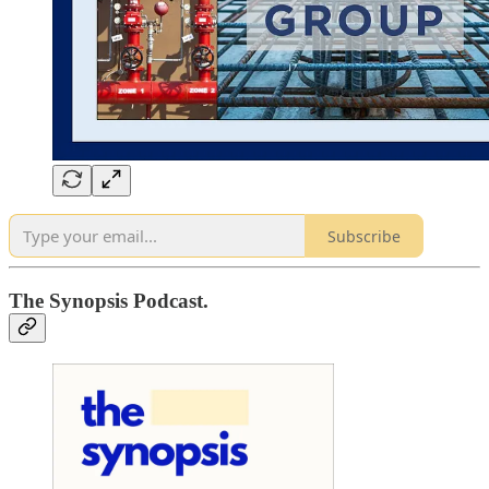
Subscribe
The Synopsis Podcast.