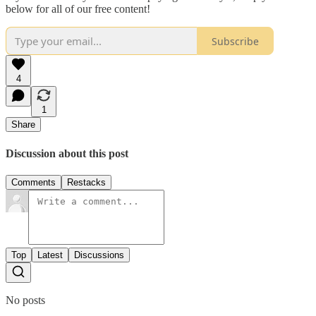
below for all of our free content!
Subscribe
4
1
Share
Discussion about this post
Comments
Restacks
Top
Latest
Discussions
No posts