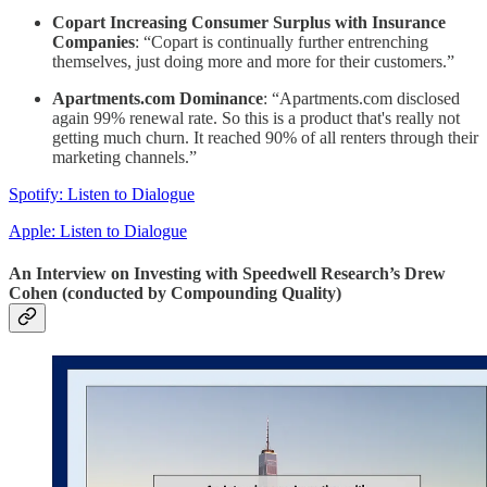
Copart Increasing Consumer Surplus with Insurance
Companies
: “Copart is continually further entrenching
themselves, just doing more and more for their customers.”
Apartments.com Dominance
: “Apartments.com disclosed
again 99% renewal rate. So this is a product that's really not
getting much churn. It reached 90% of all renters through their
marketing channels.”
Spotify: Listen to Dialogue
Apple: Listen to Dialogue
An Interview on Investing with Speedwell Research’s Drew
Cohen (conducted by Compounding Quality)