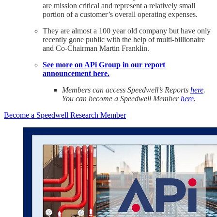
are mission critical and represent a relatively small
portion of a customer’s overall operating expenses.
They are almost a 100 year old company but have only
recently gone public with the help of multi-billionaire
and Co-Chairman Martin Franklin.
See more on APi Group in our report
announcement here.
Members can access Speedwell’s Reports
here
.
You can become a Speedwell Member
here
.
Become a Speedwell Research Member