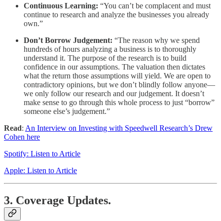
Continuous Learning:
“You can’t be complacent and must
continue to research and analyze the businesses you already
own.”
Don’t Borrow Judgement:
“The reason why we spend
hundreds of hours analyzing a business is to thoroughly
understand it. The purpose of the research is to build
confidence in our assumptions. The valuation then dictates
what the return those assumptions will yield. We are open to
contradictory opinions, but we don’t blindly follow anyone—
we only follow our research and our judgement. It doesn’t
make sense to go through this whole process to just “borrow”
someone else’s judgement.”
Read
:
An Interview on Investing with Speedwell Research’s Drew
Cohen here
Spotify: Listen to Article
Apple: Listen to Article
3. Coverage Updates.