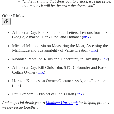
“
If the first thing that drew you to a stock was the price,
that means it will be the price the drives you
”.
Other Links.
A Letter a Day: First Shareholder Letters; Lessons from Pixar,
Google, Amazon, Bank One, and Danaher (
link
)
Michael Mauboussin on Measuring the Moat, Assessing the
Magnitude and Sustainability of Value Creation (
link
)
Mohnish Pabrai on Risks and Uncertainty in Investing (
link
)
A Letter a Day: Bill Chrisholm, STG Cofounder and Boston
Celtics Owner (
link
)
Horizon Kinetics on Owner-Operators vs Agent-Operators
(
link
)
Paul Graham: A Project of One’s Own (
link
)
And a special thank you to
Matthew Harbaugh
for helping put this
weekly recap together!