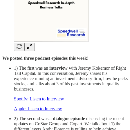
We posted three podcast episodes this week!
1) The first was an
interview
with Jeremy Kokemor of Right
Tail Capital. In this conversation, Jeremy shares his
experience running an investment advisory firm, how he picks
stocks, and talks about 3 of his past investments in quality
businesses.
Spotify: Listen to Interview
Apple: Listen to Interview
2) The second was a
dialogue episode
discussing the recent
updates on CoStar Group and Copart. We talk about
1)
the
different levers Andy Florence is pulling to help achieve