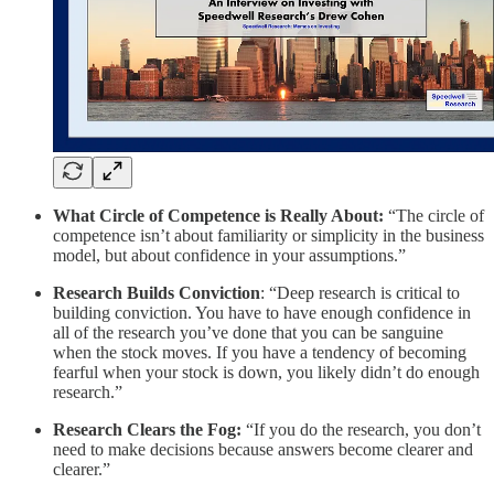
What Circle of Competence is Really About:
“The circle of
competence isn’t about familiarity or simplicity in the business
model, but about confidence in your assumptions.”
Research Builds Conviction
: “Deep research is critical to
building conviction. You have to have enough confidence in
all of the research you’ve done that you can be sanguine
when the stock moves. If you have a tendency of becoming
fearful when your stock is down, you likely didn’t do enough
research.”
Research Clears the Fog:
“If you do the research, you don’t
need to make decisions because answers become clearer and
clearer.”