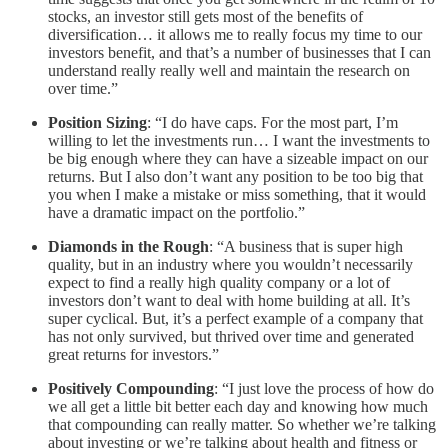
stocks, an investor still gets most of the benefits of
diversification… it allows me to really focus my time to our
investors benefit, and that’s a number of businesses that I can
understand really really well and maintain the research on
over time.”
Position Sizing
: “I do have caps. For the most part, I’m
willing to let the investments run… I want the investments to
be big enough where they can have a sizeable impact on our
returns. But I also don’t want any position to be too big that
you when I make a mistake or miss something, that it would
have a dramatic impact on the portfolio.”
Diamonds in the Rough
: “A business that is super high
quality, but in an industry where you wouldn’t necessarily
expect to find a really high quality company or a lot of
investors don’t want to deal with home building at all. It’s
super cyclical. But, it’s a perfect example of a company that
has not only survived, but thrived over time and generated
great returns for investors.”
Positively Compounding
: “I just love the process of how do
we all get a little bit better each day and knowing how much
that compounding can really matter. So whether we’re talking
about investing or we’re talking about health and fitness or