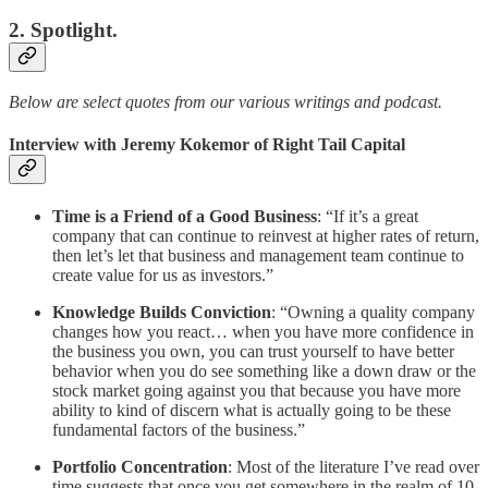
2. Spotlight.
Below are select quotes from our various writings and podcast.
Interview with Jeremy Kokemor of Right Tail Capital
Time is a Friend of a Good Business
: “If it’s a great
company that can continue to reinvest at higher rates of return,
then let’s let that business and management team continue to
create value for us as investors.”
Knowledge Builds Conviction
: “Owning a quality company
changes how you react… when you have more confidence in
the business you own, you can trust yourself to have better
behavior when you do see something like a down draw or the
stock market going against you that because you have more
ability to kind of discern what is actually going to be these
fundamental factors of the business.”
Portfolio Concentration
: Most of the literature I’ve read over
time suggests that once you get somewhere in the realm of 10