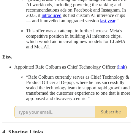
AI workloads, including powering the ranking and
recommendations ads on Facebook and Instagram. In
2023, it
introduced
its first custom AI inference chips
— and it unveiled an upgraded version
last year
.”
This offer was an attempt to further increase Meta’s
competitive position in building AI inference chips,
which would aid in creating new models for LLaMA
and MetaAI.
Etsy.
Appointed Rafe Colburn as Chief Technology Officer (
link
)
“Rafe Colburn currently serves as Chief Technology &
Product Officer at Depop, where he has successfully
scaled the technology team to support rapid growth and
transformed the customer experience to one that is more
app-based and discovery-centric.”
Subscribe
4. Sharing Links.