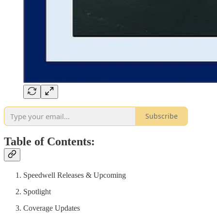
Subscribe
Table of Contents:
Speedwell Releases & Upcoming
Spotlight
Coverage Updates