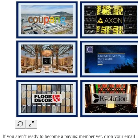
If you aren’t ready to become a paying member yet, drop your email