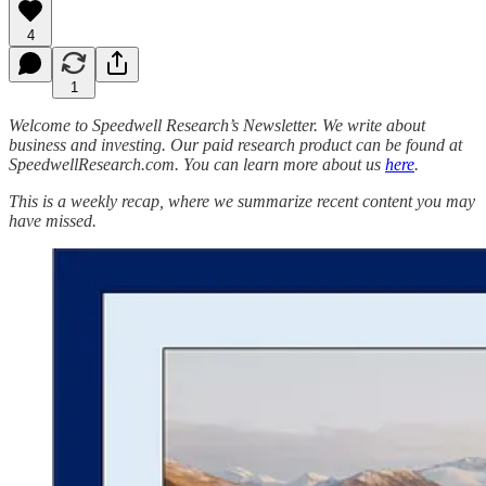
4
1
Welcome to Speedwell Research’s Newsletter. We write about
business and investing. Our paid research product can be found at
SpeedwellResearch.com. You can learn more about us
here
.
This is a weekly recap, where we summarize recent content you may
have missed.