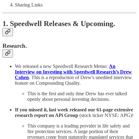
Sharing Links
1. Speedwell Releases & Upcoming.
Research.
We released a new Speedwell Research Memo:
An
Interview on Investing with Speedwell Research’s Drew
Cohen
. This is a reproduction of
Drew's unedited interview
feature on Compounding Quality.
This is the first and only time Drew has ever talked
openly about personal investing decisions.
If you missed it, last week released our 61-page extensive
research report on APi Group
(stock ticker NYSE: APG)!
This company is a leading provider in life safety and
fire protection services. A large portion of their
revenues come from statutorily mandated services that