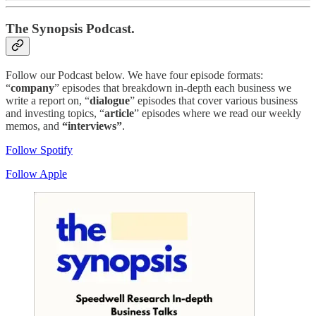
The Synopsis Podcast.
Follow our Podcast below. We have four episode formats:
“
company
” episodes that breakdown in-depth each business we
write a report on, “
dialogue
” episodes that cover various business
and investing topics, “
article
” episodes where we read our weekly
memos, and
“interviews”
.
Follow Spotify
Follow Apple