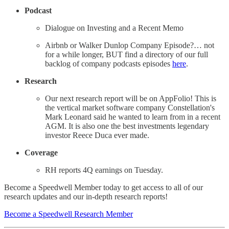
Podcast
Dialogue on Investing and a Recent Memo
Airbnb or Walker Dunlop Company Episode?… not
for a while longer, BUT find a directory of our full
backlog of company podcasts episodes
here
.
Research
Our next research report will be on AppFolio! This is
the vertical market software company Constellation's
Mark Leonard said he wanted to learn from in a recent
AGM. It is also one the best investments legendary
investor Reece Duca ever made.
Coverage
RH reports 4Q earnings on Tuesday.
Become a Speedwell Member today to get access to all of our
research updates and our in-depth research reports!
Become a Speedwell Research Member