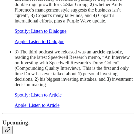
double-digit growth for CoStar Group,
2)
whether Andy
Florence's management style suggests the business isn’t
“great”,
3)
Copart’s many tailwinds, and
4)
Copart’s
international efforts, plus a Purple Wave update.
Spotify: Listen to Dialogue
Apple: Listen to Dialogue
3) The third podcast we released was an
article episode
,
reading the latest Speedwell Research memo, “An Interview
on Investing with Speedwell Research’s Drew Cohen”
(Compounding Quality Interview). This is the first and only
time Drew has ever talked about
1)
personal investing
decisions,
2)
his biggest investing mistakes, and
3)
investment
decision making
Spotify: Listen to Article
Apple: Listen to Article
Upcoming.