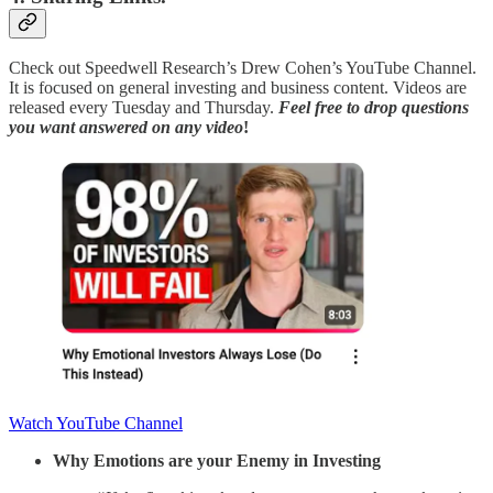
Check out Speedwell Research’s Drew Cohen’s YouTube Channel.
It is focused on general investing and business content. Videos are
released every Tuesday and Thursday.
Feel free to
drop questions
you want answered
on any video
!
Watch YouTube Channel
Why Emotions are your Enemy in Investing