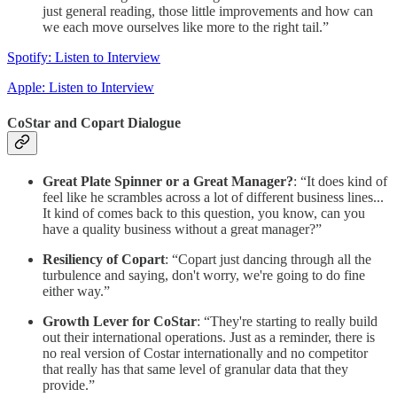
just general reading, those little improvements and how can
we each move ourselves like more to the right tail.”
Spotify: Listen to Interview
Apple: Listen to Interview
CoStar and Copart Dialogue
Great Plate Spinner or a Great Manager?
: “It does kind of
feel like he scrambles across a lot of different business lines...
It kind of comes back to this question, you know, can you
have a quality business without a great manager?”
Resiliency of Copart
: “Copart just dancing through all the
turbulence and saying, don't worry, we're going to do fine
either way.”
Growth Lever for CoStar
: “They're starting to really build
out their international operations. Just as a reminder, there is
no real version of Costar internationally and no competitor
that really has that same level of granular data that they
provide.”