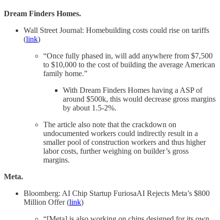
Dream Finders Homes.
Wall Street Journal: Homebuilding costs could rise on tariffs
(
link
)
“Once fully phased in, will add anywhere from $7,500
to $10,000 to the cost of building the average American
family home.”
With Dream Finders Homes having a ASP of
around $500k, this would decrease gross margins
by about 1.5-2%.
The article also note that the crackdown on
undocumented workers could indirectly result in a
smaller pool of construction workers and thus higher
labor costs, further weighing on builder’s gross
margins.
Meta.
Bloomberg: AI Chip Startup FuriosaAI Rejects Meta’s $800
Million Offer (
link
)
“[Meta] is also working on chips designed for its own