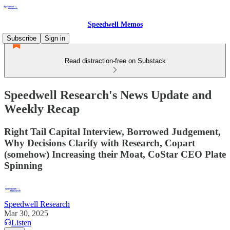
Speedwell Memos
Subscribe
Sign in
Read distraction-free on Substack
Speedwell Research's News Update and
Weekly Recap
Right Tail Capital Interview, Borrowed Judgement,
Why Decisions Clarify with Research, Copart
(somehow) Increasing their Moat, CoStar CEO Plate
Spinning
Speedwell Research
Mar 30, 2025
Listen