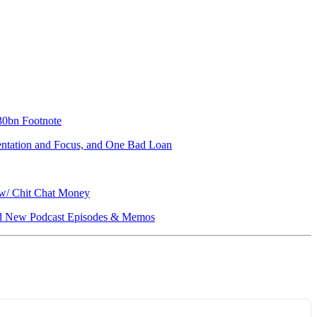
330bn Footnote
mentation and Focus, and One Bad Loan
 w/ Chit Chat Money
, and New Podcast Episodes & Memos