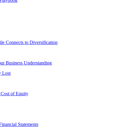
 Playbook
le Connects to Diversification
ur Business Understanding
y Lost
 Cost of Equity
Financial Statements