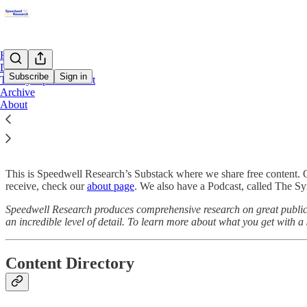
Home
Directory
Subscribe
Sign in
The Synopsis Podcast
Archive
About
Start Here
This is Speedwell Research’s Substack where we share free content. 
receive, check our
about page
. We also have a Podcast, called The Syn
Speedwell Research produces comprehensive research on great public 
an incredible level of detail. To learn more about what you get with 
Content Directory