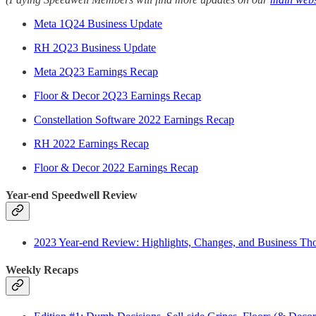
Meta 1Q24 Business Update
RH 2Q23 Business Update
Meta 2Q23 Earnings Recap
Floor & Decor 2Q23 Earnings Recap
Constellation Software 2022 Earnings Recap
RH 2022 Earnings Recap
Floor & Decor 2022 Earnings Recap
Year-end Speedwell Review
2023 Year-end Review: Highlights, Changes, and Business Th
Weekly Recaps