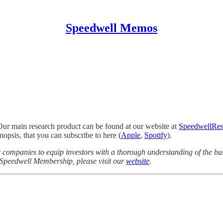
Speedwell Memos
Our main research product can be found at our website at
SpeedwellRes
opsis, that you can subscribe to here (
Apple
,
Spotify
).
companies to equip investors with a thorough understanding of the bus
a Speedwell Membership, please visit our
website
.