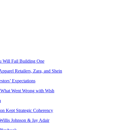
 Will Fail Building One
Apparel Retailers, Zara, and Shein
stors’ Expectations
o What Went Wrong with Wish
n
on Kept Strategic Coherency
Willis Johnson & Jay Adair