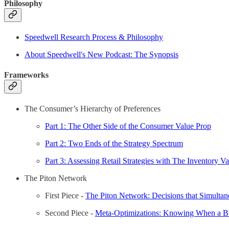
Philosophy
Speedwell Research Process & Philosophy
About Speedwell's New Podcast: The Synopsis
Frameworks
The Consumer’s Hierarchy of Preferences
Part 1: The Other Side of the Consumer Value Prop
Part 2: Two Ends of the Strategy Spectrum
Part 3: Assessing Retail Strategies with The Inventory V
The Piton Network
First Piece -
The Piton Network: Decisions that Simultan
Second Piece -
Meta-Optimizations: Knowing When a Bus