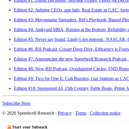
Edition #1: Dumb Decisions, Sell-side Gripes, Floors (& Deco
Edition #2: Judging CEOs, app fails, Real Estate as CAC, forgot
Edition #3: Mayonnaise Spreaders, RH's Playbook, Biased Ph
Edition #4: Junkyard MBA, Raising at the Bottom, Reliability
Edition #5: Never say brand, Lindy's not entropic, NASCAR, G
Edition #6: RH Podcast, Copart Deep Dive, Efficiency is Fore
Edition #7: Announcing the new Speedwell Research Podcast, 
Edition #8: New RH Podcast, Overlapping Circles, FND Repor
Edition #9: Two for One E. Coli Burritos, Gas Stations as C
Edition #10: Sponsored AI, 15th Century Turtle Boats, Prime 
Subscribe Here
© 2026 Speedwell Research
·
Privacy
∙
Terms
∙
Collection notice
Start your Substack