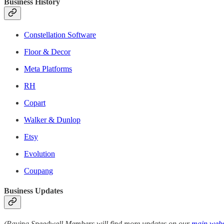
Business History
Constellation Software
Floor & Decor
Meta Platforms
RH
Copart
Walker & Dunlop
Etsy
Evolution
Coupang
Business Updates
(Paying Speedwell Members will find more updates on our
main webs