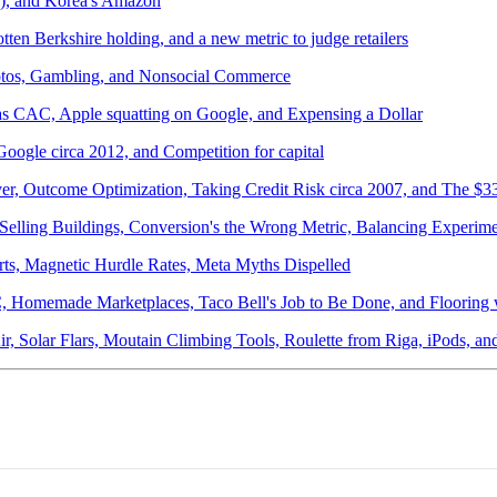
r), and Korea's Amazon
ten Berkshire holding, and a new metric to judge retailers
otos, Gambling, and Nonsocial Commerce
 as CAC, Apple squatting on Google, and Expensing a Dollar
oogle circa 2012, and Competition for capital
ver, Outcome Optimization, Taking Credit Risk circa 2007, and The $
Selling Buildings, Conversion's the Wrong Metric, Balancing Experi
ts, Magnetic Hurdle Rates, Meta Myths Dispelled
AC, Homemade Marketplaces, Taco Bell's Job to Be Done, and Flooring
Air, Solar Flars, Moutain Climbing Tools, Roulette from Riga, iPods