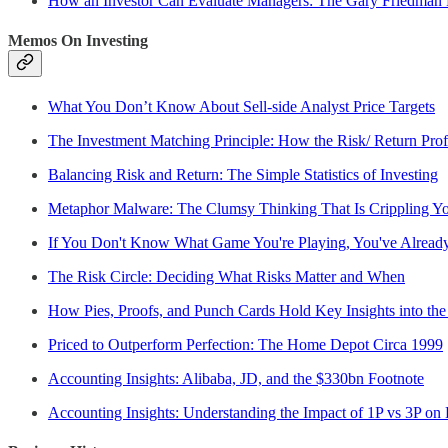
How an Investor Can Evaluate Managers: The Gary Friedman
Memos On Investing
What You Don’t Know About Sell-side Analyst Price Targets
The Investment Matching Principle: How the Risk/ Return Profi
Balancing Risk and Return: The Simple Statistics of Investing
Metaphor Malware: The Clumsy Thinking That Is Crippling Yo
If You Don't Know What Game You're Playing, You've Alread
The Risk Circle: Deciding What Risks Matter and When
How Pies, Proofs, and Punch Cards Hold Key Insights into the
Priced to Outperform Perfection: The Home Depot Circa 1999
Accounting Insights: Alibaba, JD, and the $330bn Footnote
Accounting Insights: Understanding the Impact of 1P vs 3P on 