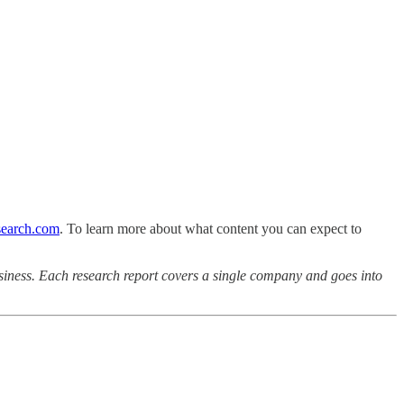
earch.com
. To learn more about what content you can expect to
iness. Each research report covers a single company and goes into