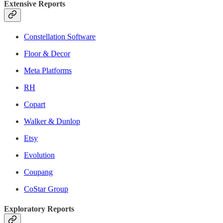
Extensive Reports
Constellation Software
Floor & Decor
Meta Platforms
RH
Copart
Walker & Dunlop
Etsy
Evolution
Coupang
CoStar Group
Exploratory Reports