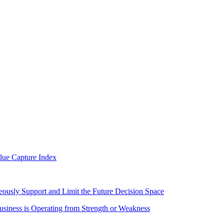
alue Capture Index
eously Support and Limit the Future Decision Space
iness is Operating from Strength or Weakness