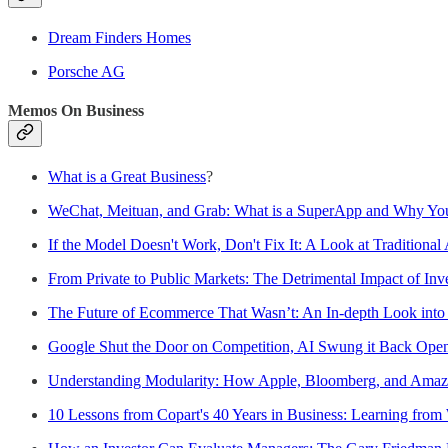
Dream Finders Homes
Porsche AG
Memos On Business
What is a Great Business
?
WeChat, Meituan, and Grab: What is a SuperApp and Why You
If the Model Doesn't Work, Don't Fix It: A Look at Traditional 
From Private to Public Markets: The Detrimental Impact of Inve
The Future of Ecommerce That Wasn’t: An In-depth Look int
Google Shut the Door on Competition, AI Swung it Back Ope
Understanding Modularity: How Apple, Bloomberg, and Amaz
10 Lessons from Copart's 40 Years in Business: Learning from 